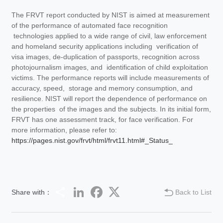
The FRVT report conducted by NIST is aimed at measurement
of the performance of automated face recognition
technologies applied to a wide range of civil, law enforcement
and homeland security applications including verification of
visa images, de-duplication of passports, recognition across
photojournalism images, and identification of child exploitation
victims. The performance reports will include measurements of
accuracy, speed, storage and memory consumption, and
resilience. NIST will report the dependence of performance on
the properties of the images and the subjects. In its initial form,
FRVT has one assessment track, for face verification. For
more information, please refer to:
https://pages.nist.gov/frvt/html/frvt11.html#_Status_
Share
LinkedIn
Facebook
Twitter
Share with：
Back to List