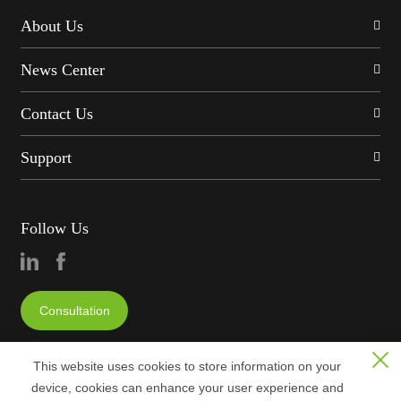
About Us
News Center
Contact Us
Support
Follow Us
Consultation
This website uses cookies to store information on your
device, cookies can enhance your user experience and