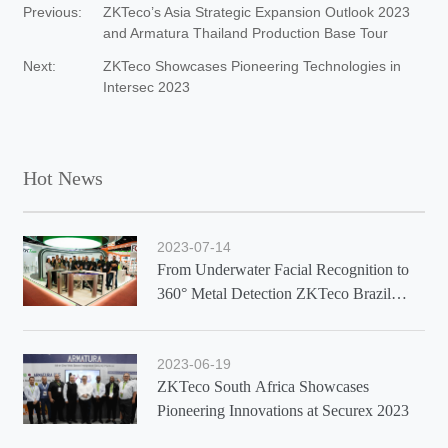
Previous:
ZKTeco’s Asia Strategic Expansion Outlook 2023
and Armatura Thailand Production Base Tour
Next:
ZKTeco Showcases Pioneering Technologies in
Intersec 2023
Hot News
2023-07-14
From Underwater Facial Recognition to
360° Metal Detection ZKTeco Brazil
Showcases Latest Solutions at Exposec
2023
2023-06-19
ZKTeco South Africa Showcases
Pioneering Innovations at Securex 2023