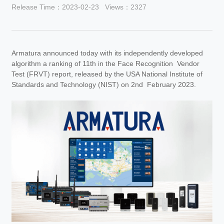
Release Time：2023-02-23
Views：2327
Armatura announced today with its independently developed
algorithm a ranking of 11th in the Face Recognition Vendor
Test (FRVT) report, released by the USA National Institute of
Standards and Technology (NIST) on 2nd February 2023.