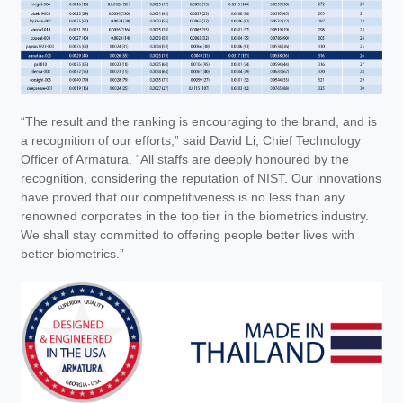
“The result and the ranking is encouraging to the brand, and is
a recognition of our efforts,” said David Li, Chief Technology
Officer of Armatura. “All staffs are deeply honoured by the
recognition, considering the reputation of NIST. Our innovations
have proved that our competitiveness is no less than any
renowned corporates in the top tier in the biometrics industry.
We shall stay committed to offering people better lives with
better biometrics.”