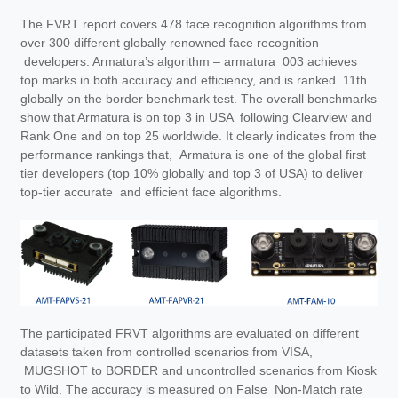
The FVRT report covers 478 face recognition algorithms from
over 300 different globally renowned face recognition
developers. Armatura’s algorithm – armatura_003 achieves
top marks in both accuracy and efficiency, and is ranked 11th
globally on the border benchmark test. The overall benchmarks
show that Armatura is on top 3 in USA following Clearview and
Rank One and on top 25 worldwide. It clearly indicates from the
performance rankings that, Armatura is one of the global first
tier developers (top 10% globally and top 3 of USA) to deliver
top-tier accurate and efficient face algorithms.
The participated FRVT algorithms are evaluated on different
datasets taken from controlled scenarios from VISA,
MUGSHOT to BORDER and uncontrolled scenarios from Kiosk
to Wild. The accuracy is measured on False Non-Match rate