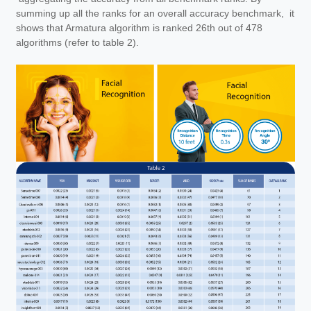
summing up all the ranks for an overall accuracy benchmark, it
shows that Armatura algorithm is ranked 26th out of 478
algorithms (refer to table 2).