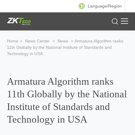
Language/
Region
Product
Home
>
News Center
>
News
>
Armatura Algorithm ranks
11th Globally by the National Institute of Standards and
Solution
Technology in USA
Case
Armatura Algorithm ranks
Support
11th Globally by the National
Institute of Standards and
Technology in USA