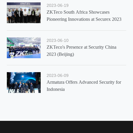
2023-06-19
ZKTeco South Africa Showcases
Pioneering Innovations at Securex 2023
2023-06-10
ZKTeco's Presence at Security China
2023 (Beijing)
2023-06-09
Armatura Offers Advanced Security for
Indonesia