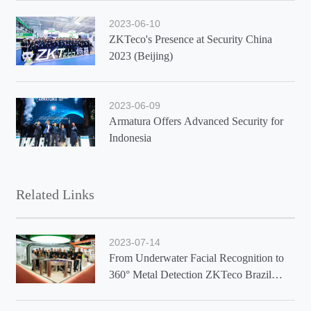
2023-06-10
ZKTeco's Presence at Security China
2023 (Beijing)
2023-06-09
Armatura Offers Advanced Security for
Indonesia
Related Links
2023-07-14
From Underwater Facial Recognition to
360° Metal Detection ZKTeco Brazil
Showcases Latest Solutions at Exposec
2023