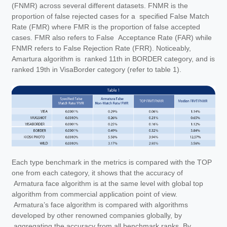
(FNMR) across several different datasets. FNMR is the
proportion of false rejected cases for a specified False Match
Rate (FMR) where FMR is the proportion of false accepted
cases. FMR also refers to False Acceptance Rate (FAR) while
FNMR refers to False Rejection Rate (FRR). Noticeably,
Amartura algorithm is ranked 11th in BORDER category, and is
ranked 19th in VisaBorder category (refer to table 1).
Each type benchmark in the metrics is compared with the TOP
one from each category, it shows that the accuracy of
Armatura face algorithm is at the same level with global top
algorithm from commercial application point of view.
Armatura’s face algorithm is compared with algorithms
developed by other renowned companies globally, by
aggregating the accuracy from all benchmark ranks. By