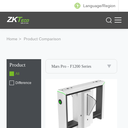
Language/
Region
Product
Home
>
Product Comparison
Solution
Product
Case
Mars Pro - F1200 Series
All
Support
Difference