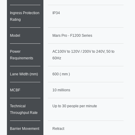
Ingress Protection
IP34
Rating
Model
Mars Pro - F1200 Series
Power
AC100V to 120V / 200V to 240V, 50 to
Requirements
60Hz
Lane Width (mm)
600 ( mm )
MCBF
10 millions
Technical
Up to 30 people per minute
Throughput Rate
Barrier Movement
Retract