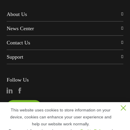
About Us
News Center
Contact Us
Support
Follow Us
Consultation
This website uses cookies to store information on your
device, cookies can enhance your user experience and
help our website work normally.