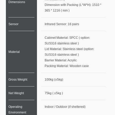
Dimensions
Dimension with Packing (L*W*H): 1510 *
365 * 1216 ( mm )
Sensor
Infrared Sensor: 16 pairs
Cabinet Material: SPCC ( option:
SUS316 stainless steel )
Lid Material: Stainless steel (option:
Material
SUS316 stainless steel )
Barrier Material: Acrylic
Packing Material: Wooden case
Gross Weight
100kg (±5kg)
Net Weight
75kg ( ±5kg )
Operating
Indoor / Outdoor (if sheltered)
Environment