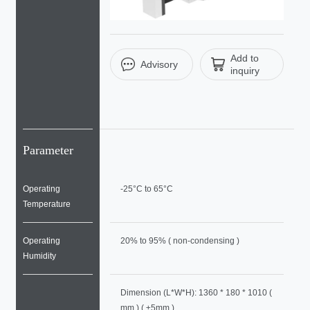
Add to
Advisory
inquiry
Parameter
Operating
-25°C to 65°C
Temperature
Operating
20% to 95% ( non-condensing )
Humidity
Dimension (L*W*H): 1360 * 180 * 1010 (
mm ) ( ±5mm )