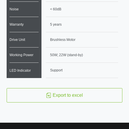
Noise
< 60dB
Warranty
5 years
Drive Unit
Brushless Motor
Working Power
50W; 22W (stand-by)
Support
LED Indicator
Export to excel