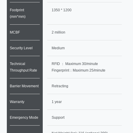
Footprint
1350 * 1200
(mm*mm)
MCBF
2 million
Security Level
Medium
Technical
RFID ： Maximum 30/minute
Throughput Rate
Fingerprint：Maximum 25/minute
Barrier Movement
Retracting
Warranty
1 year
Emergency Mode
Support