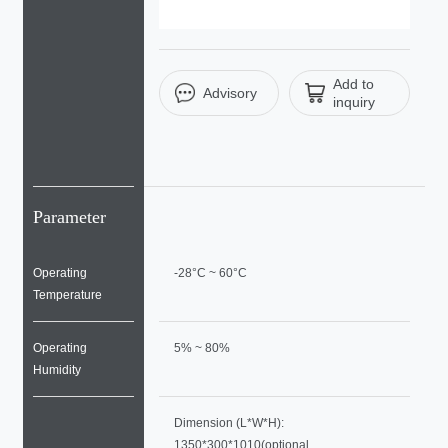
Add to
Advisory
inquiry
Parameter
Operating
-28°C ~ 60°C
Temperature
Operating
5% ~ 80%
Humidity
Dimension (L*W*H):
1350*300*1010(optional