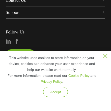
Contact Us
Support
Follow Us
Consultation
This website uses cookies to store information on your
device, cookies can enhance your user experience and
help our website work normally.
For more information, please read our
Cookie Policy
and
Privacy Policy
.
Copyright © 2023 ZKTECO CO., LTD. All rights reserved.
Accept
Legal Notices
Privacy Policy
Terms of Use
Sitemap
Cookie Policy