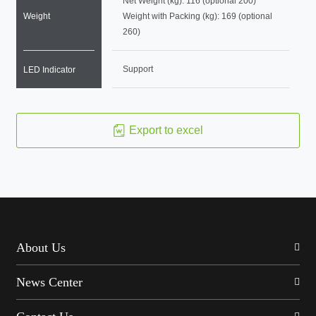
Net Weight (kg): 116 (optional 200)
Weight
Weight with Packing (kg): 169 (optional
260)
Support
LED Indicator
Export to excel
About Us
News Center