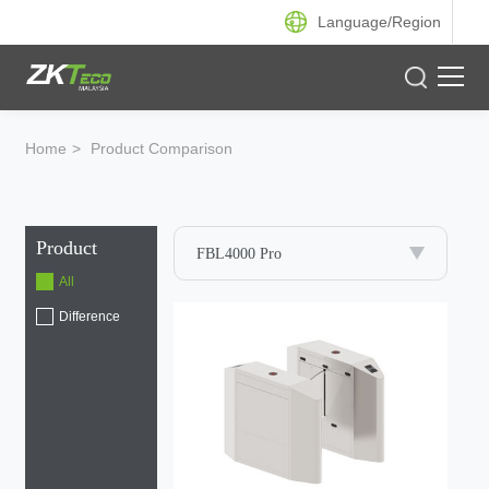
Language/
Region
Product
Home
>
Product Comparison
Solution
Product
Case
FBL4000 Pro
All
Support
Difference