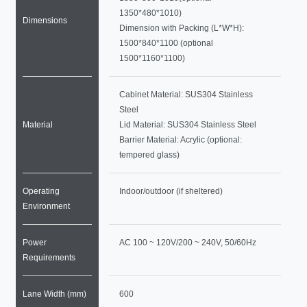
1350*480*1010)
Dimensions
Dimension with Packing (L*W*H):
1500*840*1100 (optional
1500*1160*1100)
Cabinet Material: SUS304 Stainless
Steel
Material
Lid Material: SUS304 Stainless Steel
Barrier Material: Acrylic (optional:
tempered glass)
Operating
Indoor/outdoor (if sheltered)
Environment
Power
AC 100 ~ 120V/200 ~ 240V, 50/60Hz
Requirements
Lane Width (mm)
600