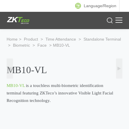
Language/
Region
Product
Home
>
Product
>
Time Attendance
>
Standalone Terminal
>
Biometric
>
Face
>
MB10-VL
Solution
Case
MB10-VL
Support
MB10-VL
is a touchless multi-biometric identification
terminal featuring ZKTeco’s innovative Visible Light Facial
Recognition technology.