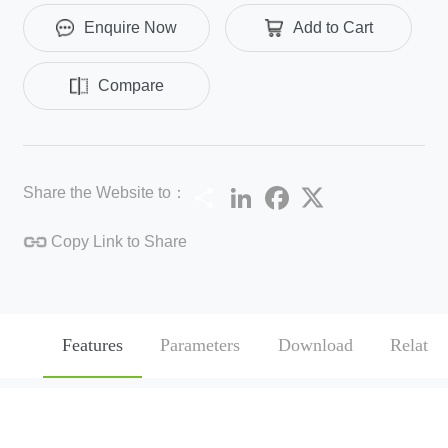
Enquire Now
Add to Cart
Compare
Share
LinkedIn
Facebook
Twitter
Share the Website to：
Copy Link to Share
Features
Parameters
Download
Related