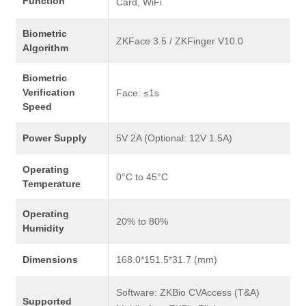
Function
Card, WiFi
Biometric
ZKFace 3.5 / ZKFinger V10.0
Algorithm
Biometric
Verification
Face: ≤1s
Speed
Power Supply
5V 2A (Optional: 12V 1.5A)
Operating
0°C to 45°C
Temperature
Operating
20% to 80%
Humidity
Dimensions
168.0*151.5*31.7 (mm)
Software: ZKBio CVAccess (T&A)
Supported