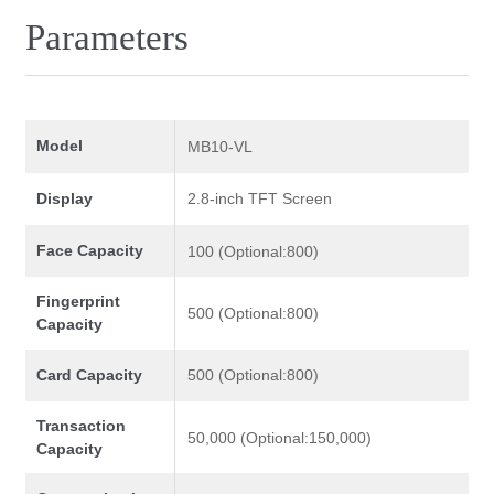
Parameters
Model
MB10-VL
Display
2.8-inch TFT Screen
Face Capacity
100 (Optional:800)
Fingerprint
500 (Optional:800)
Capacity
Card Capacity
500 (Optional:800)
Transaction
50,000 (Optional:150,000)
Capacity