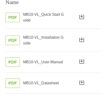
Name
MB10-VL_Quick Start G
PDF
uide
MB10-VL_Installation G
PDF
uide
PDF
MB10-VL_User Manual
PDF
MB10-VL_Datasheet