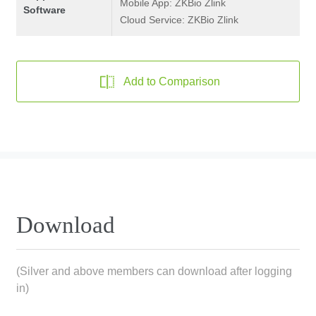
Mobile App: ZKBio Zlink
Software
Cloud Service: ZKBio Zlink
Add to Comparison
Download
(Silver and above members can download after logging
in)