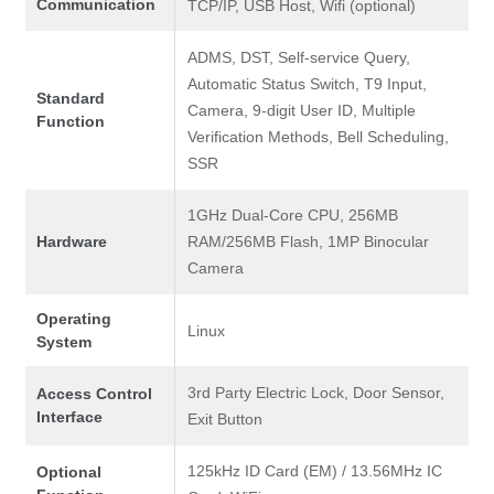
Communication
TCP/IP, USB Host, Wifi (optional)
ADMS, DST, Self-service Query,
Automatic Status Switch, T9 Input,
Standard
Camera, 9-digit User ID, Multiple
Function
Verification Methods, Bell Scheduling,
SSR
1GHz Dual-Core CPU, 256MB
Hardware
RAM/256MB Flash, 1MP Binocular
Camera
Operating
Linux
System
3rd Party Electric Lock, Door Sensor,
Access Control
Interface
Exit Button
125kHz ID Card (EM) / 13.56MHz IC
Optional