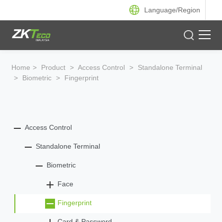
Language/
Region
Product
Home
>
Product
>
Access Control
>
Standalone Terminal
>
Biometric
>
Fingerprint
Solution
Case
Access Control
Support
Standalone Terminal
Biometric
Face
Fingerprint
Card & Password