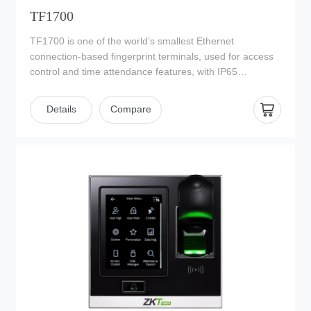
TF1700
TF1700 is one of the world’s smallest Ethernet
connection-based fingerprint terminals, used for access
control and time attendance features, with IP65
waterproof housing. With its IP65 rated rugged
waterproof and dustproof structure, TF1700 offers extra
Details
Compare
durability in harsh conditions such as outdoor
environments. It is specially designed for standalone
applications such as house, office, shop, garage, factory
and others. The 2013 version of TF1700 is equipped
with a sensor cover to protect the optical reader and
updated with new firmware that supports ZKBioAccess
management software which has versatile features and
powerful functions.