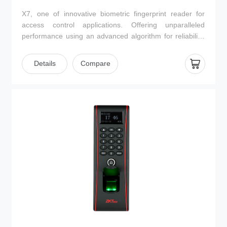
X7, one of innovative biometric fingerprint reader for
access control applications. Offering unparalleled
performance using an advanced algorithm for reliability,
precision and excellent matching speed. It can operate
on standalone mode with the interface for third party
Details
Compare
electric lock, alarm, door sensor, exit button and
doorbell. Keypad operation is easy and convenient, such
as, enrolling user, deleting user and accessing control
parameter settings etc