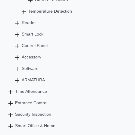
Temperature Detection
Reader
Smart Lock
Control Panel
Accessory
Software
ARMATURA
Time Attendance
Entrance Control
Security Inspection
Smart Office & Home