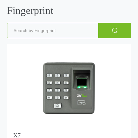
Fingerprint
X7