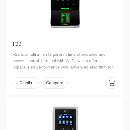
F22
F22 is an ultra-thin fingerprint time attendance and
access control terminal with Wi-Fi, which offers
unparalleled performance with advanced algorithm for
reliability, precision and excellent matching speed. F22
features the fastest commercial-based fingerprint
Details
Compare
matching algorithm and ZKTeco high-performance,
highimage quality infrared detection fingerprint sensor.