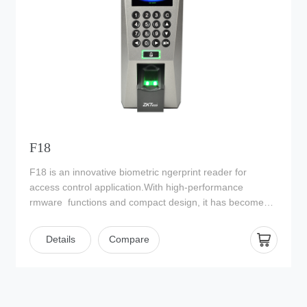
reducing unnecessary electrical usage thus saving
energy.
F18
F18 is an innovative biometric ngerprint reader for
access control application.With high-performance
rmware functions and compact design, it has become
one of ZKTeco’s most popular devices.
Details
Compare