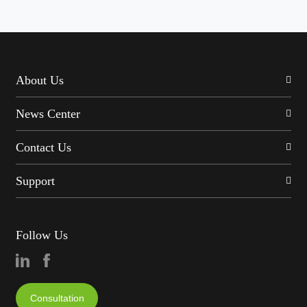
About Us
News Center
Contact Us
Support
Follow Us
Consultation