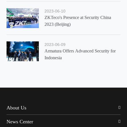
2023-06-10
ZKTeco's Presence at Security China
2023 (Beijing)
2023-06-09
Armatura Offers Advanced Security for
Indonesia
About Us
News Center