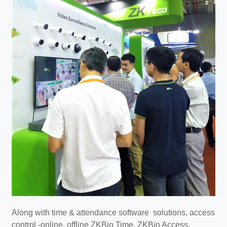
Along with time & attendance software solutions, access
control -online, offline ZKBio Time, ZKBio Access,