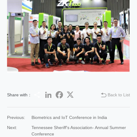
Share
LinkedIn
Facebook
Twitter
Share with：
Back to List
Previous:
Biometrics and IoT Conference in India
Next:
Tennessee Sheriff's Association- Annual Summer
Conference