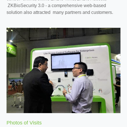
ZKBioSecurity 3.0 - a comprehensive web-based
solution also attracted many partners and customers.
Photos of Visits