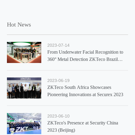
Hot News
2023-07-14
From Underwater Facial Recognition to
360° Metal Detection ZKTeco Brazil
Showcases Latest Solutions at Exposec
2023
2023-06-19
ZKTeco South Africa Showcases
Pioneering Innovations at Securex 2023
2023-06-10
ZKTeco's Presence at Security China
2023 (Beijing)