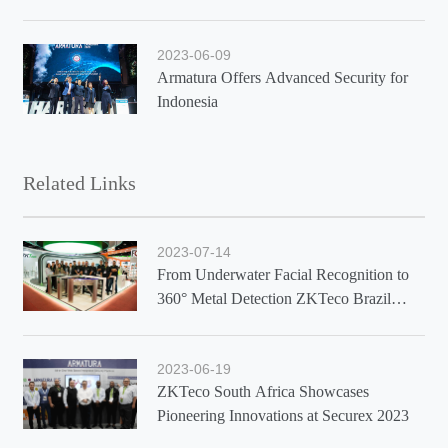
2023-06-09
Armatura Offers Advanced Security for
Indonesia
Related Links
2023-07-14
From Underwater Facial Recognition to
360° Metal Detection ZKTeco Brazil
Showcases Latest Solutions at Exposec
2023
2023-06-19
ZKTeco South Africa Showcases
Pioneering Innovations at Securex 2023