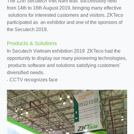
The 12th Secutech Viet Nam was successfully held
from 14th to 16th August 2019, bringing many effective
solutions for interested customers and visitors. ZKTeco
participated as an exhibitor and one of the sponsors of
the Secutech 2019.
Products & Solutions
In Secutech Vietnam exhibition 2019 ZKTeco had the
opportunity to display our many pioneering technologies,
products software and solutions satisfying customers’
diversified needs.
CCTV recognizes face
-