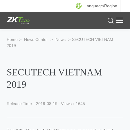
Language/
Region
Product
Home
>
News Center
>
News
>
SECUTECH VIETNAM
2019
Solution
Case
SECUTECH VIETNAM
Support
2019
Release Time：2019-08-19
Views：1645