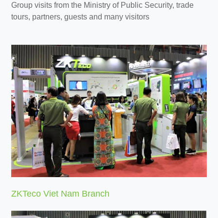
Group visits from the Ministry of Public Security, trade
tours, partners, guests and many visitors
ZKTeco Viet Nam Branch