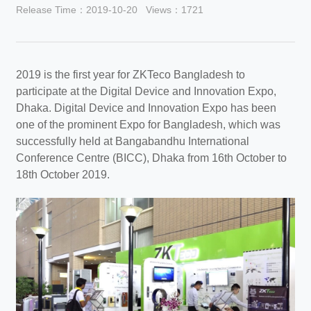
Release Time：2019-10-20
Views：1721
2019 is the first year for ZKTeco Bangladesh to
participate at the Digital Device and Innovation Expo,
Dhaka. Digital Device and Innovation Expo has been
one of the prominent Expo for Bangladesh, which was
successfully held at Bangabandhu International
Conference Centre (BICC), Dhaka from 16th October to
18th October 2019.