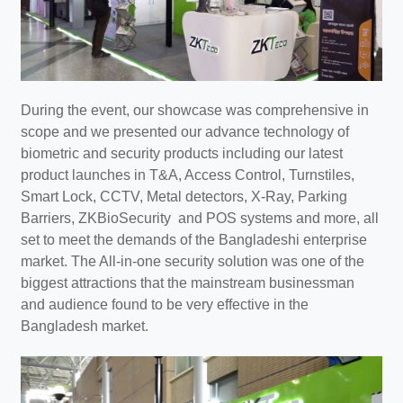
During the event, our showcase was comprehensive in
scope and we presented our advance technology of
biometric and security products including our latest
product launches in T&A, Access Control, Turnstiles,
Smart Lock, CCTV, Metal detectors, X-Ray, Parking
Barriers, ZKBioSecurity and POS systems and more, all
set to meet the demands of the Bangladeshi enterprise
market. The All-in-one security solution was one of the
biggest attractions that the mainstream businessman
and audience found to be very effective in the
Bangladesh market.