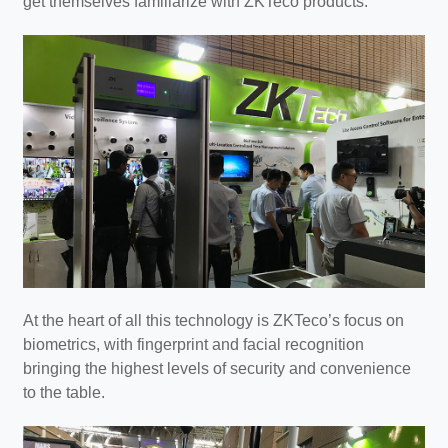
get themselves familiarize with ZKTeco products.
At the heart of all this technology is ZKTeco’s focus on
biometrics, with fingerprint and facial recognition
bringing the highest levels of security and convenience
to the table.