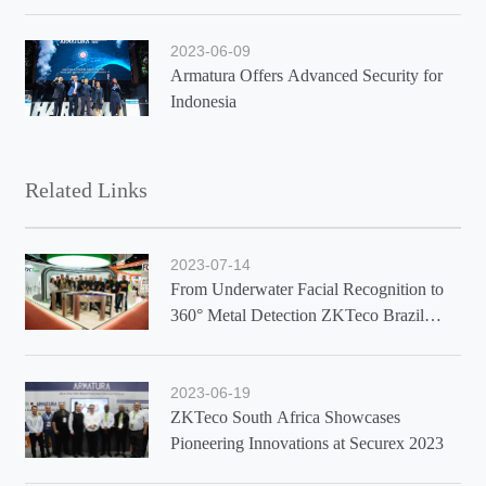
2023-06-09
Armatura Offers Advanced Security for
Indonesia
Related Links
2023-07-14
From Underwater Facial Recognition to
360° Metal Detection ZKTeco Brazil
Showcases Latest Solutions at Exposec
2023
2023-06-19
ZKTeco South Africa Showcases
Pioneering Innovations at Securex 2023