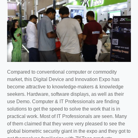
Compared to conventional computer or commodity
market, this Digital Device and Innovation Expo has
become attractive to knowledge-makers & knowledge
seekers. Hardware, software displays, as well as their
use Demo. Computer & IT Professionals are finding
solutions to get the speed to solve the work that is in
practical work. Most of IT Professionals are seen. Many
of them claimed that they were very pleased to see the
global biometric security giant in the expo and they got to