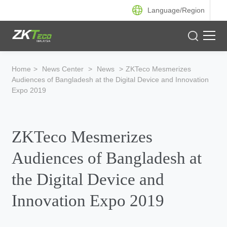
Language/
Region
Product
Home
>
News Center
>
News
>
ZKTeco Mesmerizes
Audiences of Bangladesh at the Digital Device and Innovation
Solution
Expo 2019
Case
ZKTeco Mesmerizes
Support
Audiences of Bangladesh at
the Digital Device and
Innovation Expo 2019