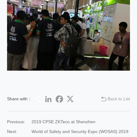
Share
LinkedIn
Facebook
Twitter
Share with：
Back to List
Previous:
2019 CPSE ZKTeco at Shenzhen
Next:
World of Safety and Security Expo (WOSAS) 2019