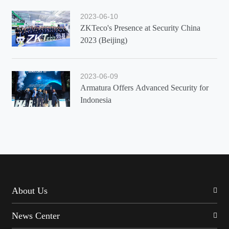
2023-06-10
ZKTeco's Presence at Security China
2023 (Beijing)
2023-06-09
Armatura Offers Advanced Security for
Indonesia
About Us
News Center