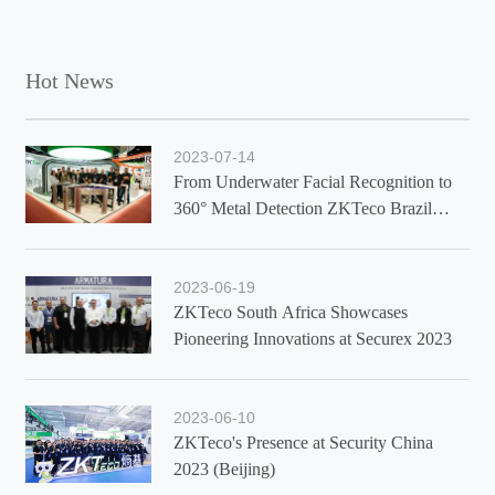
Hot News
2023-07-14
From Underwater Facial Recognition to
360° Metal Detection ZKTeco Brazil
Showcases Latest Solutions at Exposec
2023
2023-06-19
ZKTeco South Africa Showcases
Pioneering Innovations at Securex 2023
2023-06-10
ZKTeco's Presence at Security China
2023 (Beijing)