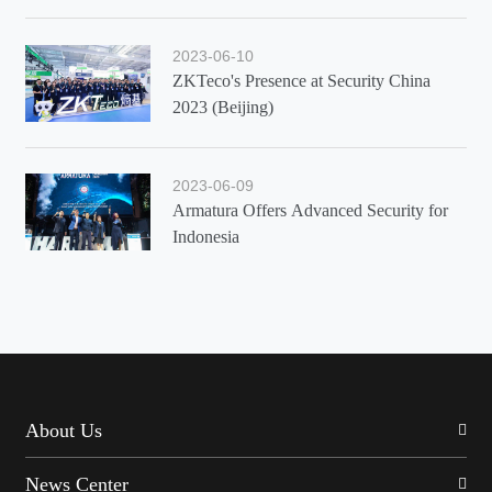
2023-06-10
ZKTeco's Presence at Security China
2023 (Beijing)
2023-06-09
Armatura Offers Advanced Security for
Indonesia
About Us
News Center