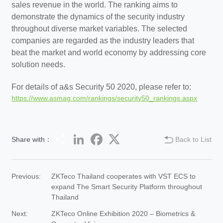
sales revenue in the world. The ranking aims to
demonstrate the dynamics of the security industry
throughout diverse market variables. The selected
companies are regarded as the industry leaders that
beat the market and world economy by addressing core
solution needs.
For details of a&s Security 50 2020, please refer to:
https://www.asmag.com/rankings/security50_rankings.aspx
Share
LinkedIn
Facebook
Twitter
Share with：
Back to List
Previous:
ZKTeco Thailand cooperates with VST ECS to
expand The Smart Security Platform throughout
Thailand
Next:
ZKTeco Online Exhibition 2020 – Biometrics &