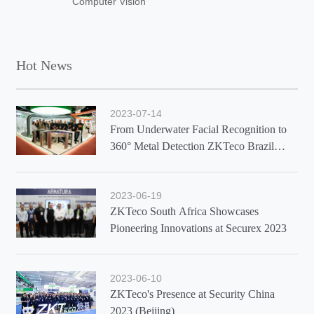
Computer Vision
Hot News
2023-07-14
From Underwater Facial Recognition to
360° Metal Detection ZKTeco Brazil
Showcases Latest Solutions at Exposec
2023
2023-06-19
ZKTeco South Africa Showcases
Pioneering Innovations at Securex 2023
2023-06-10
ZKTeco's Presence at Security China
2023 (Beijing)