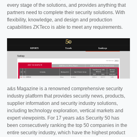
every stage of the solutions, and provides anything that
partners need to complete their security solutions. With
flexibility, knowledge, and design and production
capabilities ZKTeco is able to meet any requirements.
a&s Magazine is a renowned comprehensive security
industry platform that provides security news, products,
supplier information and security industry solutions,
including technology exploration, vertical markets and
expert viewpoints. For 17 years a&s Security 50 has
been consecutively ranking the top 50 companies in the
entire security industry, which have the highest product