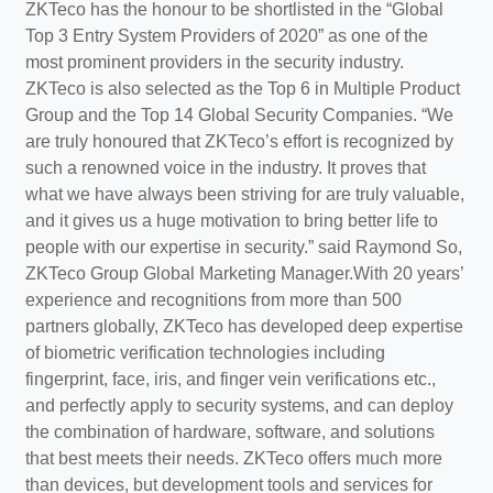
ZKTeco has the honour to be shortlisted in the “Global
Top 3 Entry System Providers of 2020” as one of the
most prominent providers in the security industry.
ZKTeco is also selected as the Top 6 in Multiple Product
Group and the Top 14 Global Security Companies. “We
are truly honoured that ZKTeco’s effort is recognized by
such a renowned voice in the industry. It proves that
what we have always been striving for are truly valuable,
and it gives us a huge motivation to bring better life to
people with our expertise in security.” said Raymond So,
ZKTeco Group Global Marketing Manager.With 20 years’
experience and recognitions from more than 500
partners globally, ZKTeco has developed deep expertise
of biometric verification technologies including
fingerprint, face, iris, and finger vein verifications etc.,
and perfectly apply to security systems, and can deploy
the combination of hardware, software, and solutions
that best meets their needs. ZKTeco offers much more
than devices, but development tools and services for