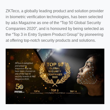
ZKTeco, a globally leading product and solution provider
in biometric verification technologies, has been selected
by a&s Magazine as one of the “Top 50 Global Security
Companies 2020”, and is honoured by being selected as
the “Top 3 in Entry System Product Group” by pioneering
at offering top-notch security products and solutions.