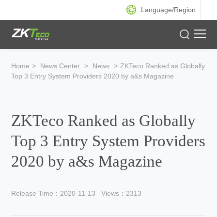
Language/
Region
Product
Home
>
News Center
>
News
>
ZKTeco Ranked as Globally
Top 3 Entry System Providers 2020 by a&s Magazine
Solution
Case
ZKTeco Ranked as Globally
Support
Top 3 Entry System Providers
2020 by a&s Magazine
Release Time：2020-11-13
Views：2313