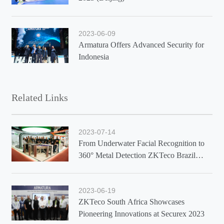
2023-06-09
Armatura Offers Advanced Security for
Indonesia
Related Links
2023-07-14
From Underwater Facial Recognition to
360° Metal Detection ZKTeco Brazil
Showcases Latest Solutions at Exposec
2023
2023-06-19
ZKTeco South Africa Showcases
Pioneering Innovations at Securex 2023