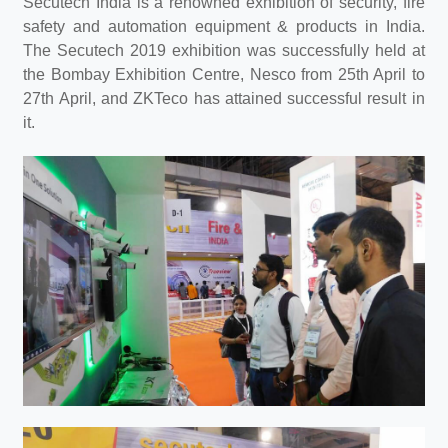
Secutech India is a renowned exhibition of security, fire
safety and automation equipment & products in India.
The Secutech 2019 exhibition was successfully held at
the Bombay Exhibition Centre, Nesco from 25th April to
27th April, and ZKTeco has attained successful result in
it.