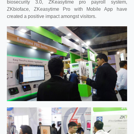
biosecurity 3.0, ZKeasytime pro payroll system,
ZKbioface, ZKeasytime Pro with Mobile App have
created a positive impact amongst visitors.