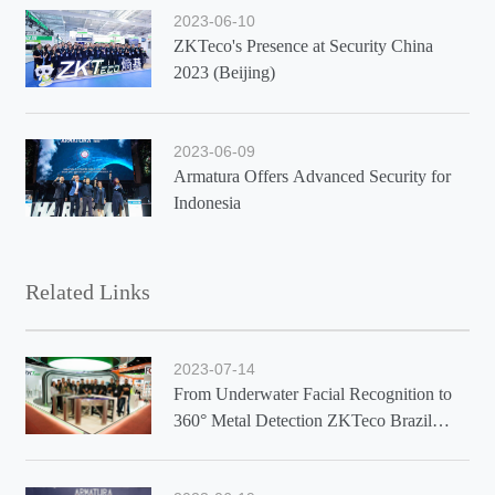
2023-06-10
ZKTeco's Presence at Security China
2023 (Beijing)
2023-06-09
Armatura Offers Advanced Security for
Indonesia
Related Links
2023-07-14
From Underwater Facial Recognition to
360° Metal Detection ZKTeco Brazil
Showcases Latest Solutions at Exposec
2023