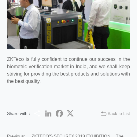
ZKTeco is fully confident to continue our success in the
biometric verification market in India, and we shall keep
striving for providing the best products and solutions with
the best quality.
Share
LinkedIn
Facebook
Twitter
Share with：
Back to List
Previous:
ZKTECO’S SECUREX 2019 EXHIBITION …The