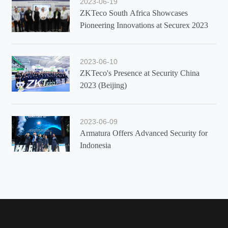
2023-06-19
ZKTeco South Africa Showcases
Pioneering Innovations at Securex 2023
2023-06-10
ZKTeco's Presence at Security China
2023 (Beijing)
2023-06-09
Armatura Offers Advanced Security for
Indonesia