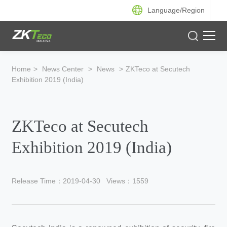
Language/
Region
Product
Home
>
News Center
>
News
>
ZKTeco at Secutech
Exhibition 2019 (India)
Solution
Case
ZKTeco at Secutech
Support
Exhibition 2019 (India)
Release Time：2019-04-30
Views：1559