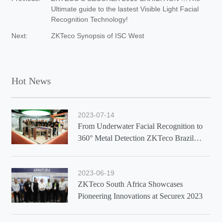
Ultimate guide to the lastest Visible Light Facial
Recognition Technology!
Next:
ZKTeco Synopsis of ISC West
Hot News
2023-07-14
From Underwater Facial Recognition to
360° Metal Detection ZKTeco Brazil
Showcases Latest Solutions at Exposec
2023
2023-06-19
ZKTeco South Africa Showcases
Pioneering Innovations at Securex 2023