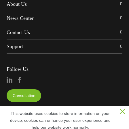
About Us
News Center
Contact Us
Support
Follow Us
Consultation
This website uses cookies to store information on your
device, cookies can enhance your user experience and
help our website work normally.