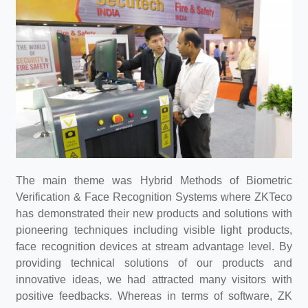
The main theme was Hybrid Methods of Biometric
Verification & Face Recognition Systems where ZKTeco
has demonstrated their new products and solutions with
pioneering techniques including visible light products,
face recognition devices at stream advantage level. By
providing technical solutions of our products and
innovative ideas, we had attracted many visitors with
positive feedbacks. Whereas in terms of software, ZK