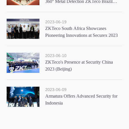
360° Metal Detection ZKTeco Brazil
Showcases Latest Solutions at Exposec
2023
2023-06-19
ZKTeco South Africa Showcases
Pioneering Innovations at Securex 2023
2023-06-10
ZKTeco's Presence at Security China
2023 (Beijing)
2023-06-09
Armatura Offers Advanced Security for
Indonesia