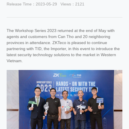
Release Time：2023-05-29
Views：2121
The Workshop Series 2023 returned at the end of May with
agents and customers from Can Tho and 20 neighboring
provinces in attendance. ZKTeco is pleased to continue
partnering with TID, the Importer, in this event to introduce the
latest security technology solutions to the market in Western
Vietnam.