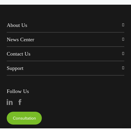
About Us
News Center
Contact Us
Support
Follow Us
Consultation