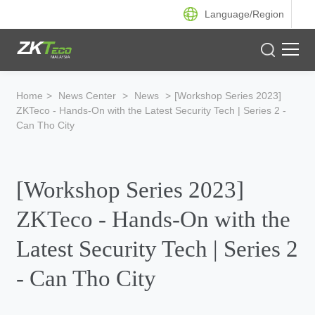
Language/
Region
Product
Home
>
News Center
>
News
>
[Workshop Series 2023]
ZKTeco - Hands-On with the Latest Security Tech | Series 2 -
Solution
Can Tho City
Case
[Workshop Series 2023]
Support
ZKTeco - Hands-On with the
Latest Security Tech | Series 2
- Can Tho City