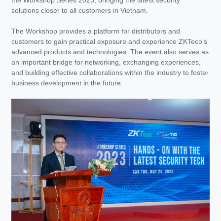
the Workshop Series 2023, bringing the latest security
solutions closer to all customers in Vietnam.
The Workshop provides a platform for distributors and
customers to gain practical exposure and experience ZKTeco's
advanced products and technologies. The event also serves as
an important bridge for networking, exchanging experiences,
and building effective collaborations within the industry to foster
business development in the future.