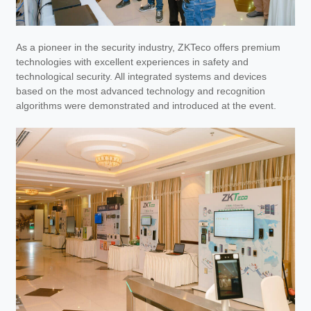
As a pioneer in the security industry, ZKTeco offers premium
technologies with excellent experiences in safety and
technological security. All integrated systems and devices
based on the most advanced technology and recognition
algorithms were demonstrated and introduced at the event.