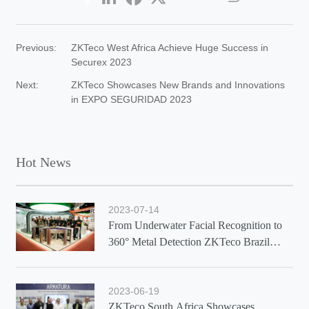
Previous:
ZKTeco West Africa Achieve Huge Success in
Securex 2023
Next:
ZKTeco Showcases New Brands and Innovations
in EXPO SEGURIDAD 2023
Hot News
2023-07-14
From Underwater Facial Recognition to
360° Metal Detection ZKTeco Brazil
Showcases Latest Solutions at Exposec
2023
2023-06-19
ZKTeco South Africa Showcases