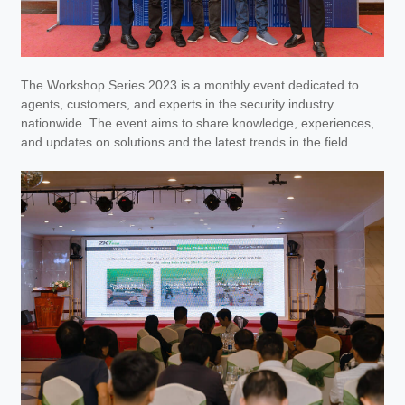
The Workshop Series 2023 is a monthly event dedicated to
agents, customers, and experts in the security industry
nationwide. The event aims to share knowledge, experiences,
and updates on solutions and the latest trends in the field.