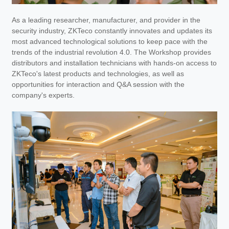
As a leading researcher, manufacturer, and provider in the
security industry, ZKTeco constantly innovates and updates its
most advanced technological solutions to keep pace with the
trends of the industrial revolution 4.0. The Workshop provides
distributors and installation technicians with hands-on access to
ZKTeco's latest products and technologies, as well as
opportunities for interaction and Q&A session with the
company's experts.