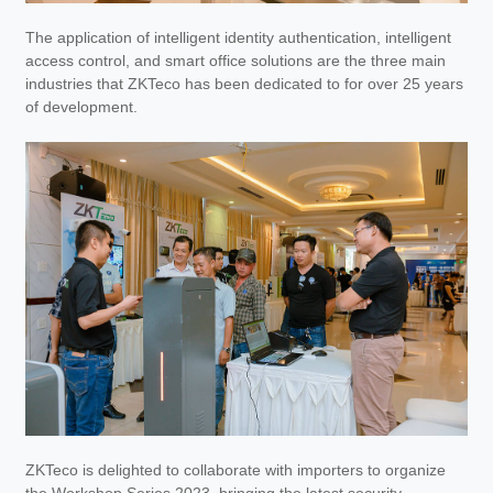
The application of intelligent identity authentication, intelligent
access control, and smart office solutions are the three main
industries that ZKTeco has been dedicated to for over 25 years
of development.
ZKTeco is delighted to collaborate with importers to organize