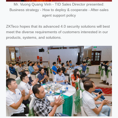
Mr. Vuong Quang Vinh - TID Sales Director presented:
Business strategy - How to deploy & cooperate - After-sales
agent support policy
ZKTeco hopes that its advanced 4.0 security solutions will best
meet the diverse requirements of customers interested in our
products, systems, and solutions.