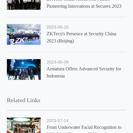
Pioneering Innovations at Securex 2023
2023-06-10
ZKTeco's Presence at Security China
2023 (Beijing)
2023-06-09
Armatura Offers Advanced Security for
Indonesia
Related Links
2023-07-14
From Underwater Facial Recognition to