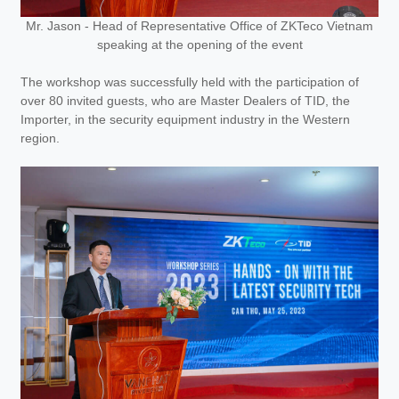
Mr. Jason - Head of Representative Office of ZKTeco Vietnam
speaking at the opening of the event
The workshop was successfully held with the participation of
over 80 invited guests, who are Master Dealers of TID, the
Importer, in the security equipment industry in the Western
region.