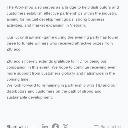
The Workshop also serves as a bridge to help distributors and
customers establish effective partnerships within the industry,
aiming for mutual development goals, strong business
activities, and market expansion in Vietnam.
Our lucky draw mini-game during the evening party has found
three fortunate winners who received attractive prizes from
ZKTeco.
ZKTeco sincerely extends gratitude to TID for being our
companion in this event. We hope to continue receiving even
more support from customers globally and nationwide in the
coming time.
We look forward to remaining in partnership with TID and our
distributors and customers on the path of strong and
sustainable development.
Share
LinkedIn
Facebook
Twitter
Share with：
Back to List