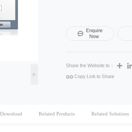
Enquire
Now
Sha
Share the Website to：
Copy Link to Share
Download
Related Products
Related Solutions