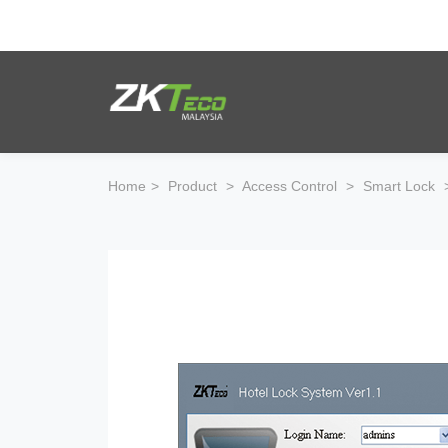
Product
Solution
Home
>
Product
>
Access Control
>
Smart Lock
Case
Support