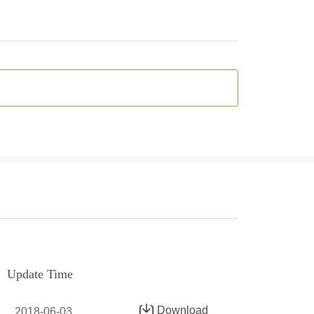
Update Time
Download
2018-06-03