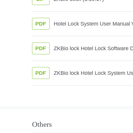
Hotel Lock System User Manual 
PDF
ZKBio lock Hotel Lock Software 
PDF
ZKBio lock Hotel Lock System U
PDF
Others