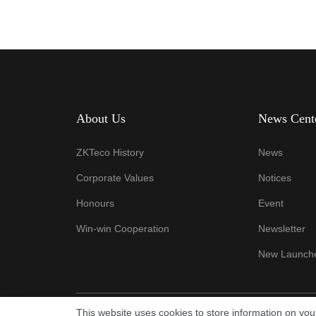
About Us
News Cent
ZKTeco History
News
Corporate Values
Notices
Honours
Event
Win-win Cooperation
Newsletter
New Launch
This website uses cookies to store information on yo