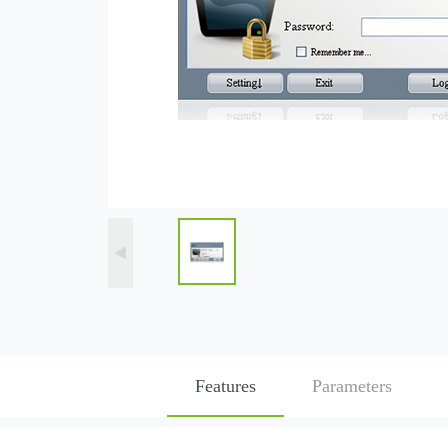
Features
Parameters