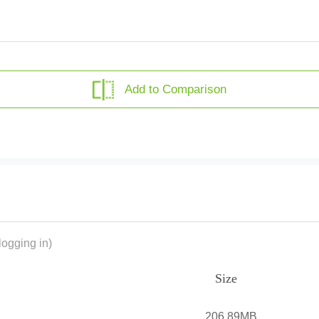
Add to Comparison
ogging in)
Size
206.89MB