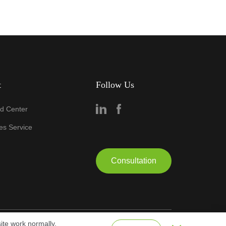
t
Follow Us
d Center
les Service
Consultation
ite work normally.