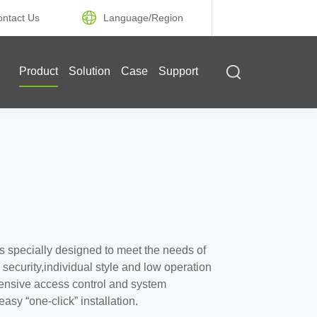
ontact Us
Language/
Region
Product
Solution
Case
Support
s specially designed to meet the needs of
ecurity,individual style and low operation
ehensive access control and system
sy “one-click” installation.