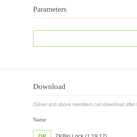
Parameters
Download
(Silver and above members can download after l
Name
ZKBio Lock (1.19.17)
ZIP