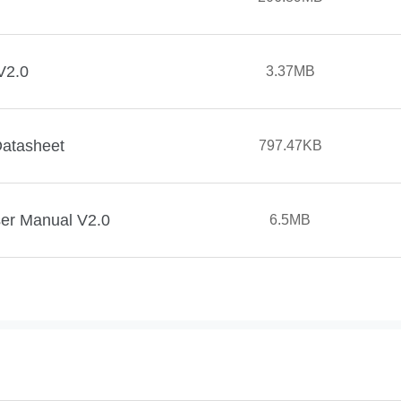
V2.0
3.37MB
Datasheet
797.47KB
ser Manual V2.0
6.5MB