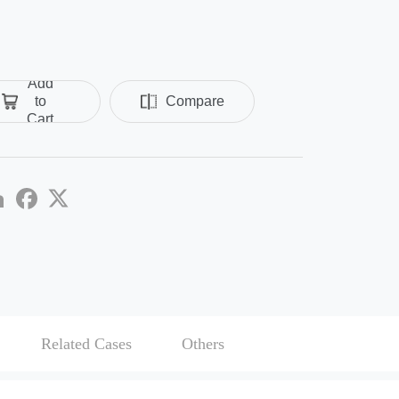
Add
to
Compare
Cart
re
LinkedIn
Facebook
Twitter
Related Cases
Others