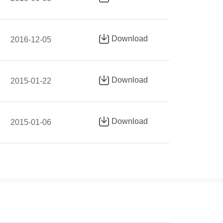
Download
2016-12-05
Download
2015-01-22
Download
2015-01-06