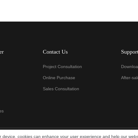
er
Contact Us
Suppor
Project Consultation
Downloa
Online Purchase
After-sa
Sales Consultation
es
ur device, cookies can enhance your user experience and help our webs