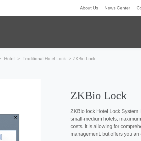
About Us
News Center
C
>
Hotel
>
Traditional Hotel Lock
>
ZKBio Lock
ZKBio Lock
ZKBio lock Hotel Lock System i
small-medium hotels, maximum s
costs. It is allowing for compr
management, but offers you an ea