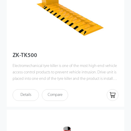
ZK-TK500
Electromechanical tyre killer is one of the most high-end vehicle
access control products to prevent vehicle intrusion. Drive unit is
placed into one end of the tyre killer and the product is installed
above ground level. its “one- piece” design is aimed to achieve
smooth transmission of motion as well as minimize the effect of
Details
Compare
external factors. To operate this device, you just need to use the
remote controller to raise the spikes and it will be raised within 2
seconds for blocking vehicles in single directional driveway.