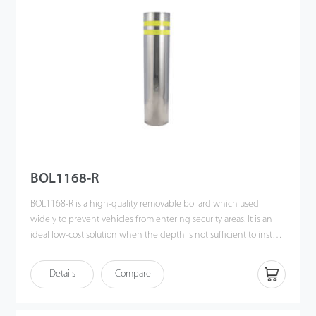
night. In case of power failure, the bollard can be lowered
manually. Equipped with PLC (Programmable Logic Controller),
various control methods can be achieved easily, such as
biometric readers, remote control and push button station. The
bollard is commonly found in customs, ports, prisons and military
bases where traffic guidance is needed to protect people and
property. This product provides ideal access control in areas
mentioned above and raises the level of security.
BOL1168-R
BOL1168-R is a high-quality removable bollard which used
widely to prevent vehicles from entering security areas. It is an
ideal low-cost solution when the depth is not sufficient to install
an automatic bollard. The bollard can simply be unlocked and
removed by the key provided. This feature allows people to
Details
Compare
achieve flexible entrance control when access is only
occasionally opened. The bollard is commonly found in schools,
shopping malls, hotels or housing estates where traffic guidance