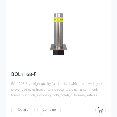
is needed to protect pedestrians and property. This product
provides ideal access control in areas mentioned above and
raises the level of security.
BOL1168-F
BOL1168-F is a high-quality fixed bollard which used widely to
prevent vehicles from entering security areas. It is commonly
found in schools, shopping malls, hotels, or housing estates
where traffic guidance is needed to protect pedestrians and
property. This product provides ideal access control in the areas
Details
Compare
mentioned and promotes the level of security.