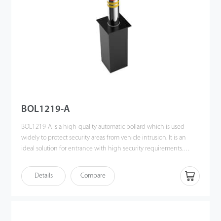
BOL1219-A
BOL1219-A is a high-quality automatic bollard which is used
widely to protect security areas from vehicle intrusion. It is an
ideal solution for entrance with high security requirements.
Raising time of BOL1219-A is 3 seconds. Even if the intrusion is
from high tonnage vehicle in high speed, the bollard will stop
Details
Compare
the vehicle easily because it is so solid that the vehicle will break
after impact instead. There are also some extra safety precautions
in the design of BOL121 9-A. The LED bar on the bollard can
effectively avoid accidents caused by poor vision of drivers at