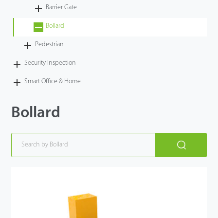
Barrier Gate
Bollard
Pedestrian
Security Inspection
Smart Office & Home
Bollard