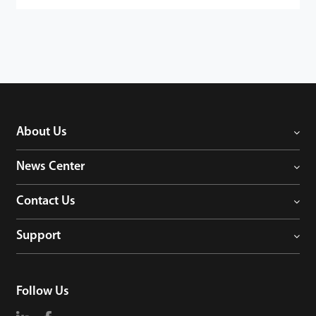
About Us
News Center
Contact Us
Support
Follow Us