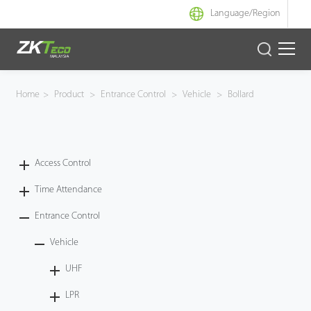
Language/
Region
Product
Home
>
Product
>
Entrance Control
>
Vehicle
>
Bollard
Solution
Case
Access Control
Time Attendance
Support
Entrance Control
Vehicle
UHF
LPR