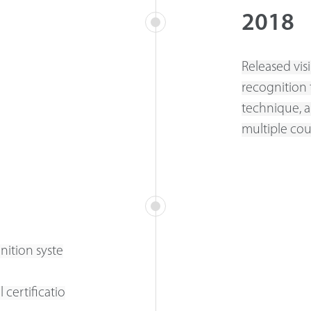
2018
Released vis
recognition 
technique, a
multiple cou
nition syste
 certificatio