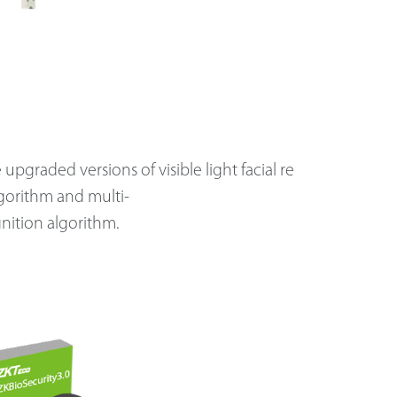
upgraded versions of visible light facial re
gorithm and multi-
nition algorithm.