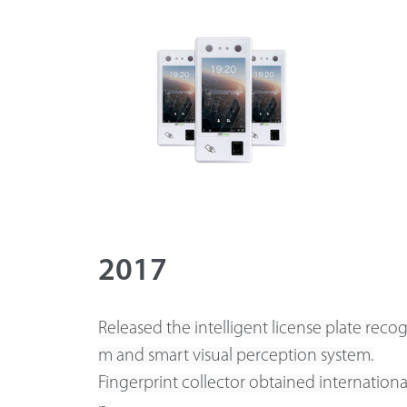
2017
Released the intelligent license plate recog
m and smart visual perception system.
Fingerprint collector obtained international