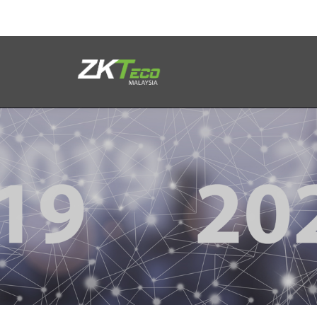
Product
Solution
Case
Support