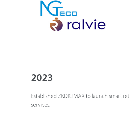
2023
Established ZKDIGIMAX to launch smart ret
services.