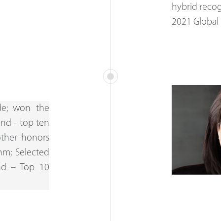
hybrid recog
2021 Global 
de; won the
and - top ten
other honors
hm; Selected
and – Top 10