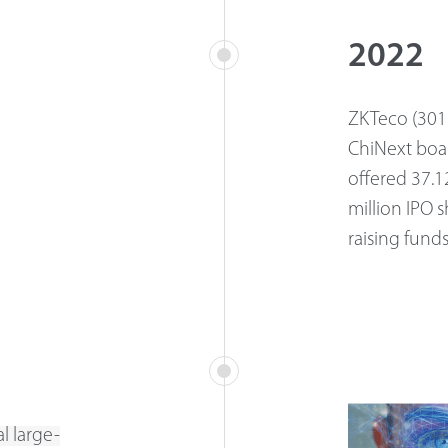
2022
ZKTeco (3013
ChiNext boa
offered 37.1
million IPO 
raising fund
l large-