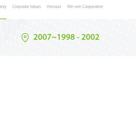
tory
Corporate Values
Honours
Win-win Cooperation
2007~1998 - 2002