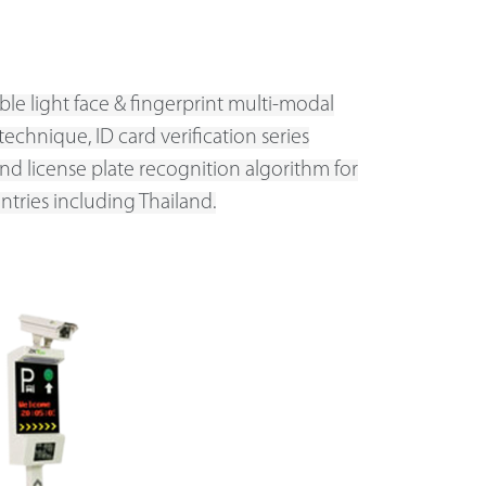
ible light face & fingerprint multi-modal
technique, ID card verification series
nd license plate recognition algorithm for
ntries including Thailand.