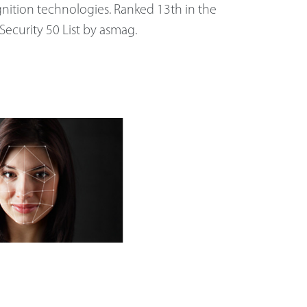
nition technologies. Ranked 13th in the
Security 50 List by asmag.