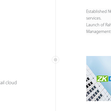
Established N
services.
Launch of Ralv
Management
ail cloud