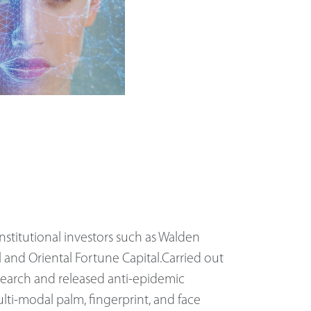
nstitutional investors such as Walden
l and Oriental Fortune Capital.Carried out
search and released anti-epidemic
lti-modal palm, fingerprint, and face