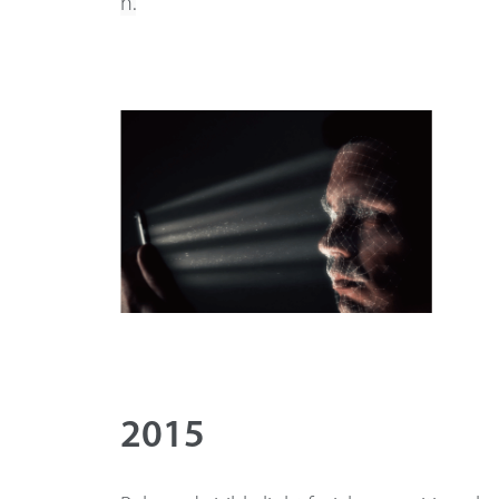
n.
2015