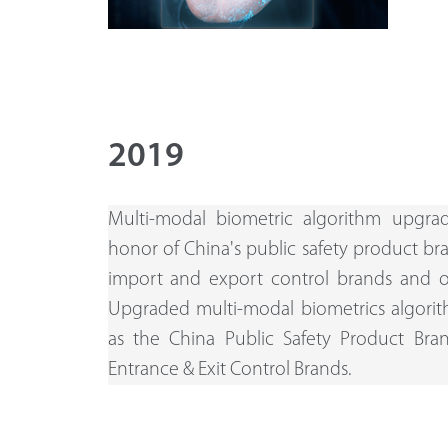
2019
Multi-modal biometric algorithm upgra
honor of China's public safety product br
import and export control brands and 
Upgraded multi-modal biometrics algorit
as the China Public Safety Product Br
Entrance & Exit Control Brands.