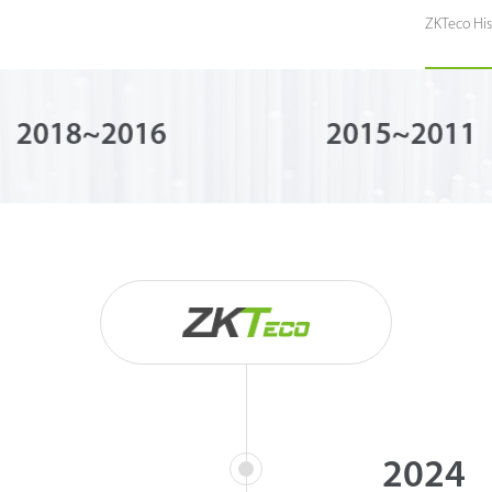
ZKTeco His
2018~2016
2015~2011
2024