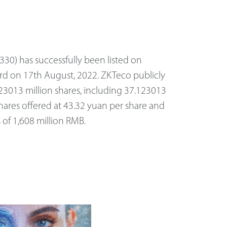
30) has successfully been listed on
rd on 17th August, 2022. ZKTeco publicly
23013 million shares, including 37.123013
shares offered at 43.32 yuan per share and
s of 1,608 million RMB.