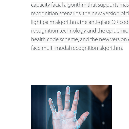
capacity facial algorithm that supports mas
recognition scenarios, the new version of t
light palm algorithm, the anti-glare QR cod
recognition technology and the epidemic
health code scheme, and the new version of
face multi-modal recognition algorithm.