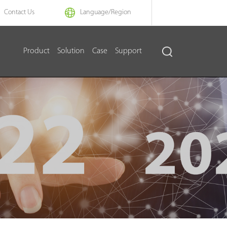
Contact Us
Language/
Region
Product
Solution
Case
Support