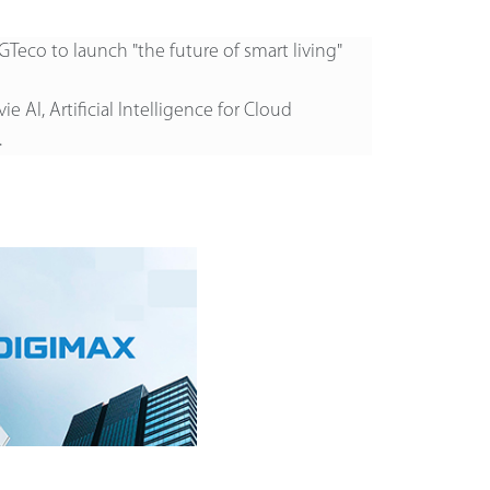
GTeco to launch "the future of smart living"
ie AI, Artificial Intelligence for Cloud
.