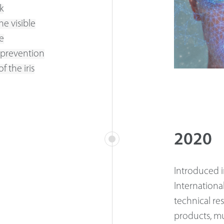
k
he visible
e
 prevention
 the iris
2020
Introduced i
Internationa
technical re
products, mu