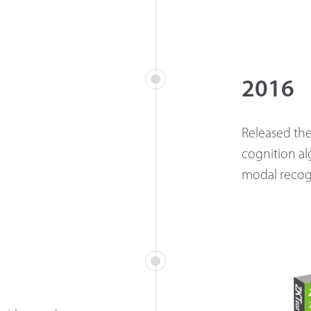
2016
Released the 
cognition al
modal recog