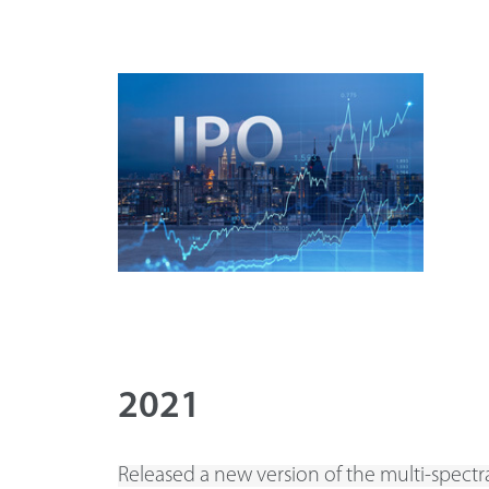
2021
Released a new version of the multi-spectra