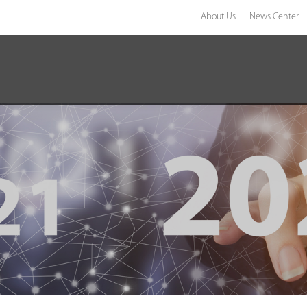
About Us
News Center