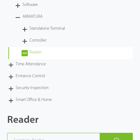
Software
ARMATURA
Standalone Terminal
Controller
Reader
Time Attendance
Entrance Control
Security Inspection
Smart Office & Home
Reader