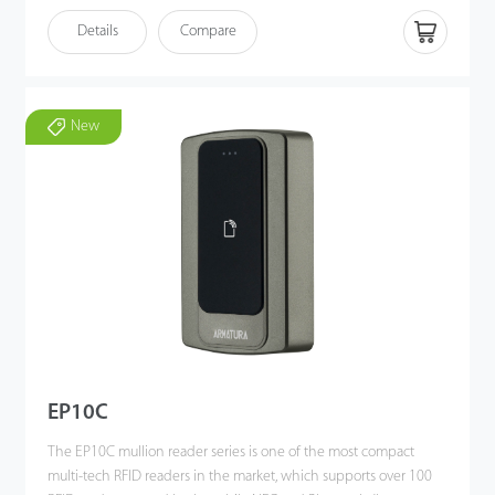
OBILE
READY
Details
Compare
New
EP10C
The EP10C mullion reader series is one of the most compact
multi-tech RFID readers in the market, which supports over 100