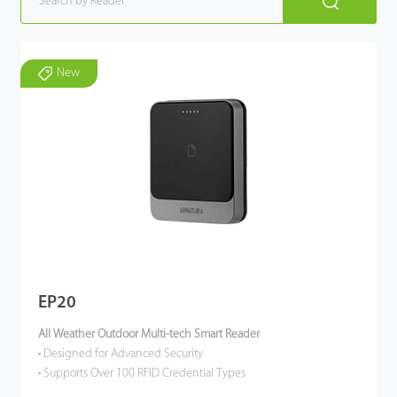
New
EP20
All Weather Outdoor Multi-tech Smart Reader
• Designed for Advanced Security
• Supports Over 100 RFID Credential Types
• Touch Keypad / QR Code Scanner