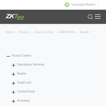
Language/
Region
Product
Home
>
Product
>
Access Control
>
ARMATURA
>
Reader
Solution
Case
Access Control
Standalone Terminal
Support
Reader
Smart Lock
Control Panel
Accessory